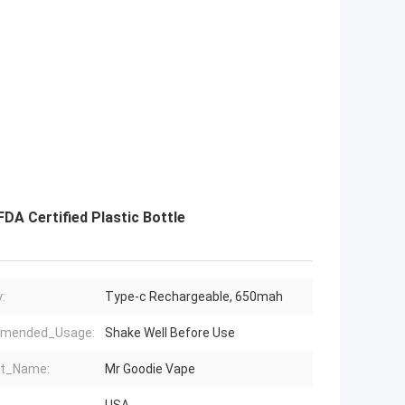
DA Certified Plastic Bottle
:
Type-c Rechargeable, 650mah
mended_Usage:
Shake Well Before Use
ct_Name:
Mr Goodie Vape