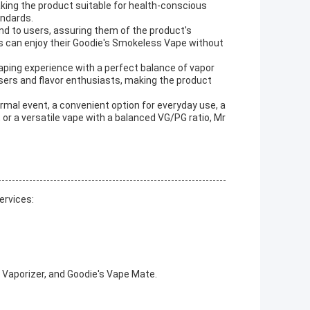
aking the product suitable for health-conscious
andards.
d to users, assuring them of the product's
rs can enjoy their Goodie's Smokeless Vape without
vaping experience with a perfect balance of vapor
hasers and flavor enthusiasts, making the product
ormal event, a convenient option for everyday use, a
 or a versatile vape with a balanced VG/PG ratio, Mr
ervices:
 Vaporizer, and Goodie's Vape Mate.