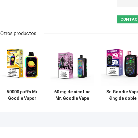
Otros productos
50000 puffs Mr
60 mg de nicotina
Sr. Goodie Vap
Goodie Vapor
Mr. Goodie Vape
King de doble
Desechable Ecig
DTL 30000buffs
modo 50000 puf
Pod 50mg Sal de
sabor a fruta Ecig
desechable dob
nicotina doble
Vape Pen
bobina de 40 m
bobina de malla
líquido rellenad