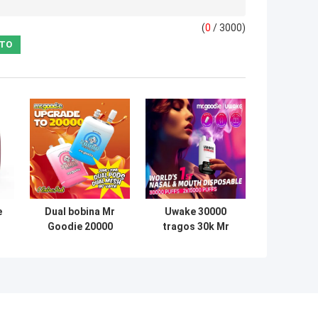
(
0
/ 3000)
e
Dual bobina Mr
Uwake 30000
Goodie 20000
tragos 30k Mr
fs
puffs sabor a
Goodie Bar 20mg
le
fruta 5% de
de nicotina con
l
nicotina tipo C
pantalla digital
o
carga rápida
LED