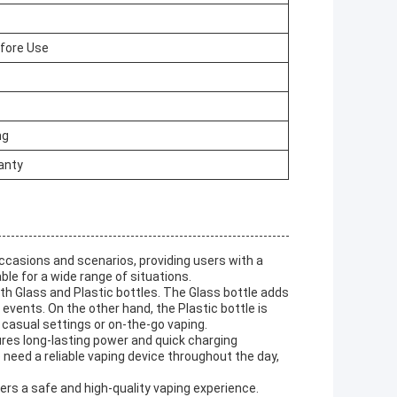
efore Use
mg
anty
occasions and scenarios, providing users with a
le for a wide range of situations.
th Glass and Plastic bottles. The Glass bottle adds
 events. On the other hand, the Plastic bottle is
 casual settings or on-the-go vaping.
es long-lasting power and quick charging
o need a reliable vaping device throughout the day,
rs a safe and high-quality vaping experience.