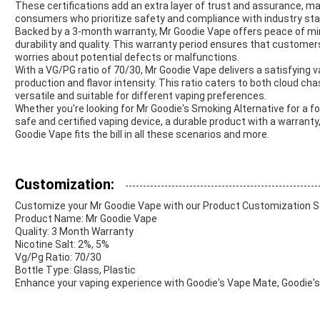
These certifications add an extra layer of trust and assurance, m
consumers who prioritize safety and compliance with industry st
Backed by a 3-month warranty, Mr Goodie Vape offers peace of min
durability and quality. This warranty period ensures that custome
worries about potential defects or malfunctions.
With a VG/PG ratio of 70/30, Mr Goodie Vape delivers a satisfying 
production and flavor intensity. This ratio caters to both cloud c
versatile and suitable for different vaping preferences.
Whether you're looking for Mr Goodie's Smoking Alternative for a f
safe and certified vaping device, a durable product with a warranty,
Goodie Vape fits the bill in all these scenarios and more.
Customization:
Customize your Mr Goodie Vape with our Product Customization S
Product Name: Mr Goodie Vape
Quality: 3 Month Warranty
Nicotine Salt: 2%, 5%
Vg/Pg Ratio: 70/30
Bottle Type: Glass, Plastic
Enhance your vaping experience with Goodie's Vape Mate, Goodie's