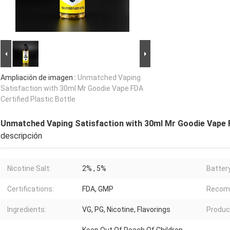
Ampliación de imagen :
Unmatched Vaping
Satisfaction with 30ml Mr Goodie Vape FDA
Certified Plastic Bottle
Unmatched Vaping Satisfaction with 30ml Mr Goodie Vape F
descripción
Nicotine Salt:
2% , 5%
Battery
Certifications:
FDA, GMP
Recom
Ingredients:
VG, PG, Nicotine, Flavorings
Produ