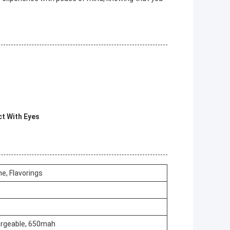
ct With Eyes
ne, Flavorings
rgeable, 650mah