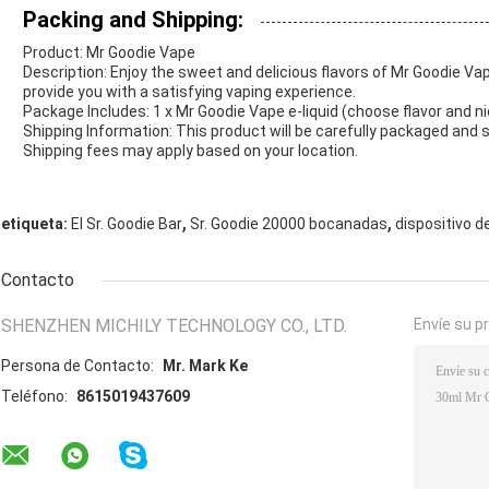
Packing and Shipping:
Product: Mr Goodie Vape
Description: Enjoy the sweet and delicious flavors of Mr Goodie Vape
provide you with a satisfying vaping experience.
Package Includes: 1 x Mr Goodie Vape e-liquid (choose flavor and n
Shipping Information: This product will be carefully packaged and 
Shipping fees may apply based on your location.
,
,
etiqueta:
El Sr. Goodie Bar
Sr. Goodie 20000 bocanadas
dispositivo de
Contacto
SHENZHEN MICHILY TECHNOLOGY CO., LTD.
Envíe su p
Persona de Contacto:
Mr. Mark Ke
Teléfono:
8615019437609