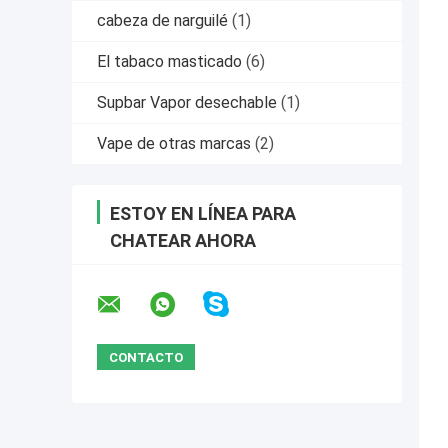
cabeza de narguilé
(1)
El tabaco masticado
(6)
Supbar Vapor desechable
(1)
Vape de otras marcas
(2)
ESTOY EN LÍNEA PARA
CHATEAR AHORA