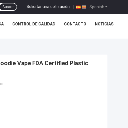
Solicitar una cotización
|
Spanish
Buscar
CA
CONTROL DE CALIDAD
CONTACTO
NOTICIAS
oodie Vape FDA Certified Plastic
o: