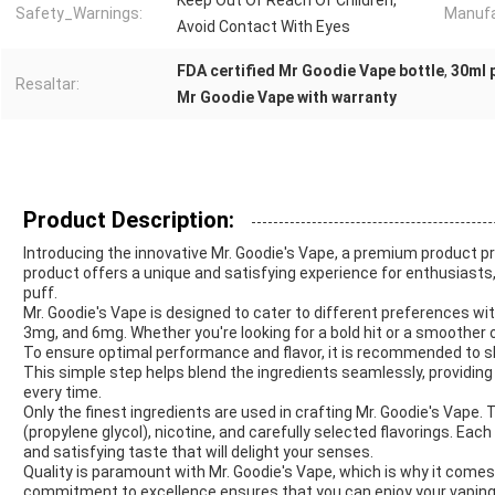
Keep Out Of Reach Of Children,
Safety_Warnings:
Manufa
Avoid Contact With Eyes
FDA certified Mr Goodie Vape bottle
,
30ml p
Resaltar:
Mr Goodie Vape with warranty
Product Description:
Introducing the innovative Mr. Goodie's Vape, a premium product p
product offers a unique and satisfying experience for enthusiasts
puff.
Mr. Goodie's Vape is designed to cater to different preferences wit
3mg, and 6mg. Whether you're looking for a bold hit or a smoother 
To ensure optimal performance and flavor, it is recommended to sh
This simple step helps blend the ingredients seamlessly, providin
every time.
Only the finest ingredients are used in crafting Mr. Goodie's Vape. 
(propylene glycol), nicotine, and carefully selected flavorings. Eac
and satisfying taste that will delight your senses.
Quality is paramount with Mr. Goodie's Vape, which is why it come
commitment to excellence ensures that you can enjoy your vaping