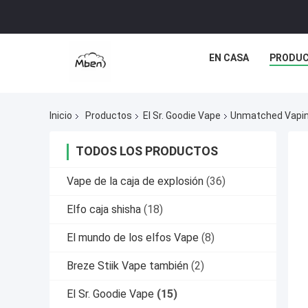
EN CASA
PRODU
Inicio
Productos
El Sr. Goodie Vape
Unmatched Vaping
TODOS LOS PRODUCTOS
Vape de la caja de explosión
(36)
Elfo caja shisha
(18)
El mundo de los elfos Vape
(8)
Breze Stiik Vape también
(2)
El Sr. Goodie Vape
(15)