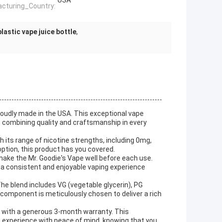
USA
cturing_Country:
lastic vape juice bottle
,
roudly made in the USA. This exceptional vape
, combining quality and craftsmanship in every
h its range of nicotine strengths, including 0mg,
option, this product has you covered.
ake the Mr. Goodie's Vape well before each use.
g a consistent and enjoyable vaping experience
The blend includes VG (vegetable glycerin), PG
h component is meticulously chosen to deliver a rich
s with a generous 3-month warranty. This
 experience with peace of mind, knowing that you