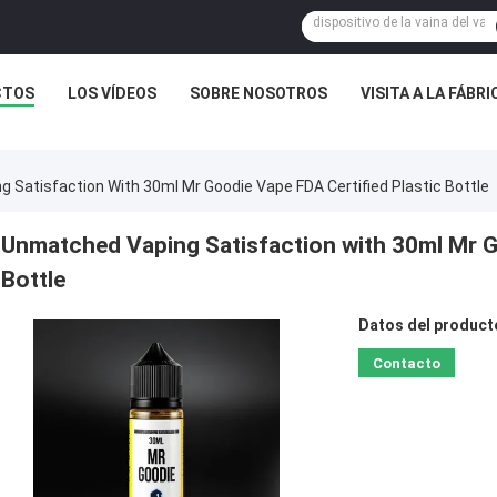
CTOS
LOS VÍDEOS
SOBRE NOSOTROS
VISITA A LA FÁBRI
 Satisfaction With 30ml Mr Goodie Vape FDA Certified Plastic Bottle
Unmatched Vaping Satisfaction with 30ml Mr G
Bottle
Datos del product
Contacto