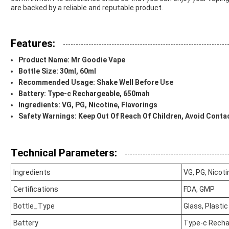
are backed by a reliable and reputable product.
Features:
Product Name: Mr Goodie Vape
Bottle Size: 30ml, 60ml
Recommended Usage: Shake Well Before Use
Battery: Type-c Rechargeable, 650mah
Ingredients: VG, PG, Nicotine, Flavorings
Safety Warnings: Keep Out Of Reach Of Children, Avoid Conta
Technical Parameters:
Ingredients
VG, PG, Nicoti
Certifications
FDA, GMP
Bottle_Type
Glass, Plastic
Battery
Type-c Recha