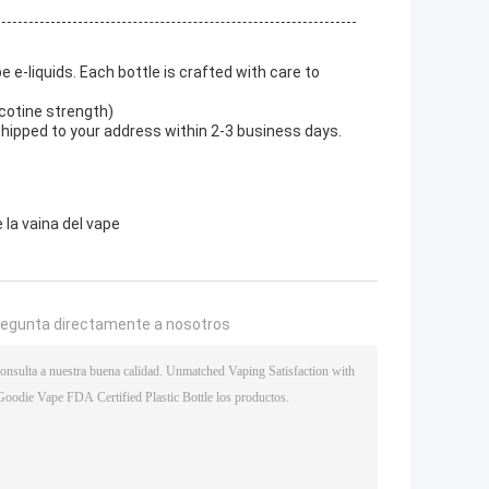
 e-liquids. Each bottle is crafted with care to
icotine strength)
shipped to your address within 2-3 business days.
 la vaina del vape
regunta directamente a nosotros