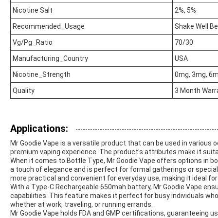
Nicotine Salt
2%, 5%
Recommended_Usage
Shake Well B
Vg/Pg_Ratio
70/30
Manufacturing_Country
USA
Nicotine_Strength
0mg, 3mg, 6
Quality
3 Month Warr
Applications:
Mr Goodie Vape is a versatile product that can be used in various 
premium vaping experience. The product's attributes make it suitab
When it comes to Bottle Type, Mr Goodie Vape offers options in bo
a touch of elegance and is perfect for formal gatherings or special
more practical and convenient for everyday use, making it ideal for
With a Type-C Rechargeable 650mah battery, Mr Goodie Vape ensur
capabilities. This feature makes it perfect for busy individuals wh
whether at work, traveling, or running errands.
Mr Goodie Vape holds FDA and GMP certifications, guaranteeing use